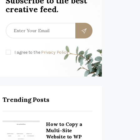
Subscribe to the best
creative feed.
I agree to the
Privacy Policy
Trending Posts
How to Copy a
Multi-Site
Website to WP