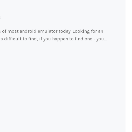
s
 of most android emulator today. Looking for an
s difficult to find, if you happen to find one - you…