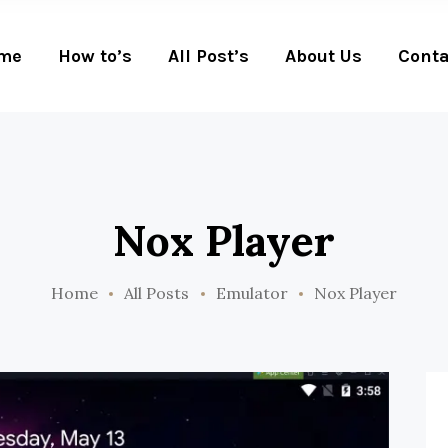
me
How to’s
All Post’s
About Us
Conta
Nox Player
Home
All Posts
Emulator
Nox Player