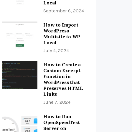
Local
September 6, 2024
How to Import
WordPress
Multisite to WP
Local
July 4, 2024
How to Create a
Custom Excerpt
Function in
WordPress that
Preserves HTML
Links
June 7, 2024
How to Run
OpenSpeedTest
Server on