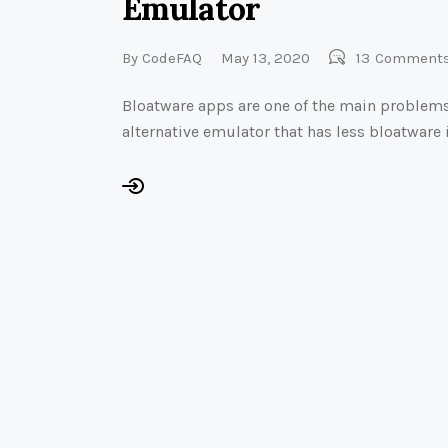
Emulator
By
CodeFAQ
May 13, 2020
13
Comment
Bloatware apps are one of the main problems
alternative emulator that has less bloatware i