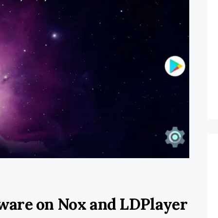
ware on Nox and LDPlayer