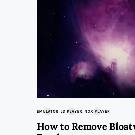
,
,
EMULATOR
LD PLAYER
NOX PLAYER
How to Remove Bloat