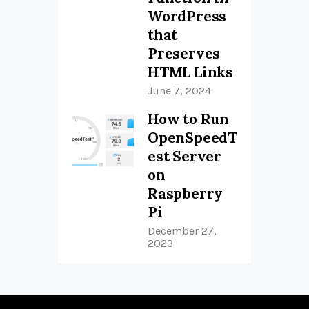
WordPress
that
Preserves
HTML Links
June 7, 2024
How to Run
OpenSpeedT
est Server
on
Raspberry
Pi
December 27,
2023