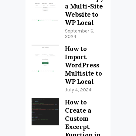
a Multi-Site
Website to
WP Local
September 6,
2024
How to
Import
WordPress
Multisite to
WP Local
July 4, 2024
How to
Create a
Custom
Excerpt
Function in