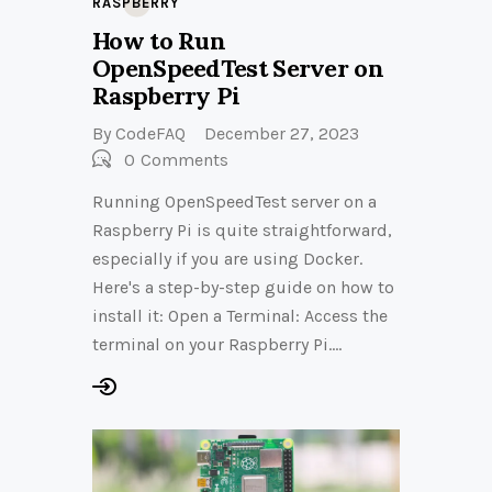
RASPBERRY
How to Run
OpenSpeedTest Server on
Raspberry Pi
By
CodeFAQ
December 27, 2023
0
Comments
Running OpenSpeedTest server on a
Raspberry Pi is quite straightforward,
especially if you are using Docker.
Here's a step-by-step guide on how to
install it: Open a Terminal: Access the
terminal on your Raspberry Pi.…