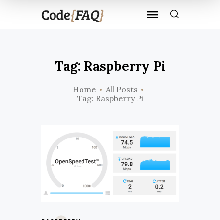
Tag: Raspberry Pi
Home
All Posts
Tag: Raspberry Pi