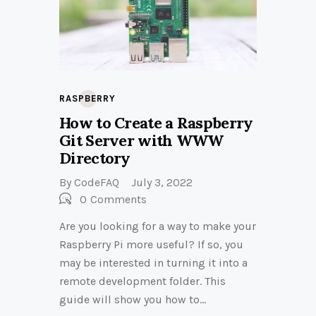
RASPBERRY
How to Create a Raspberry
Git Server with WWW
Directory
By
CodeFAQ
July 3, 2022
0
Comments
Are you looking for a way to make your
Raspberry Pi more useful? If so, you
may be interested in turning it into a
remote development folder. This
guide will show you how to…