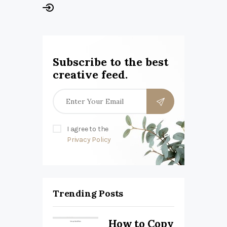
Subscribe to the best
creative feed.
I agree to the
Privacy Policy
Trending Posts
How to Copy