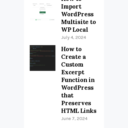
Import
WordPress
Multisite to
WP Local
July 4, 2024
How to
Create a
Custom
Excerpt
Function in
WordPress
that
Preserves
HTML Links
June 7, 2024