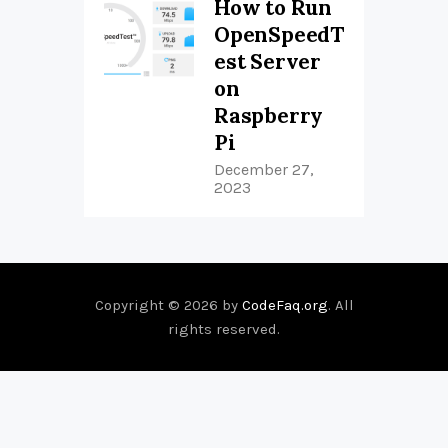
How to Run
OpenSpeedT
est Server
on
Raspberry
Pi
December 27,
2023
Copyright © 2026 by
CodeFaq.org
. All
rights reserved.