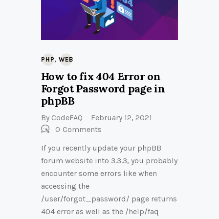
,
PHP
WEB
How to fix 404 Error on
Forgot Password page in
phpBB
By
CodeFAQ
February 12, 2021
0
Comments
If you recently update your phpBB
forum website into 3.3.3, you probably
encounter some errors like when
accessing the
/user/forgot_password/ page returns
404 error as well as the /help/faq