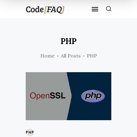
PHP
Home
All Posts
PHP
PHP