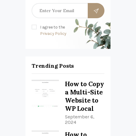
I agree to the
Privacy Policy
Trending Posts
How to Copy
a Multi-Site
Website to
WP Local
September 6,
2024
How to