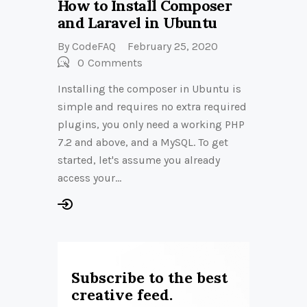
How to Install Composer
and Laravel in Ubuntu
By
CodeFAQ
February 25, 2020
0
Comments
Installing the composer in Ubuntu is
simple and requires no extra required
plugins, you only need a working PHP
7.2 and above, and a MySQL. To get
started, let's assume you already
access your…
Subscribe to the best
creative feed.