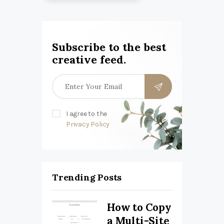
Subscribe to the best
creative feed.
I agree to the
Privacy Policy
Trending Posts
How to Copy
a Multi-Site