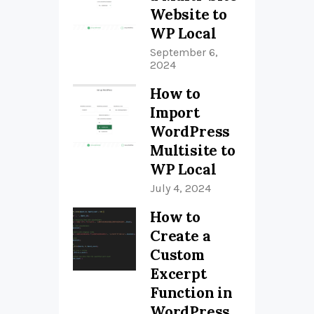
Website to
WP Local
September 6,
2024
How to
Import
WordPress
Multisite to
WP Local
July 4, 2024
How to
Create a
Custom
Excerpt
Function in
WordPress