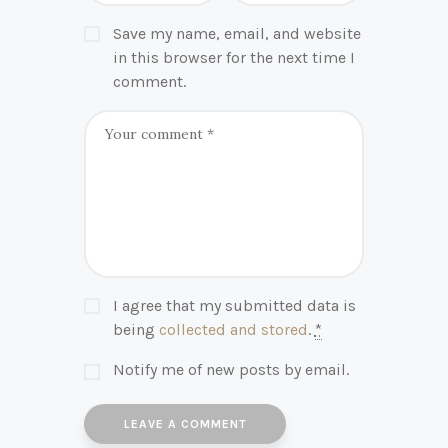
Save my name, email, and website
in this browser for the next time I
comment.
I agree that my submitted data is
being
collected and stored
.
*
Notify me of new posts by email.