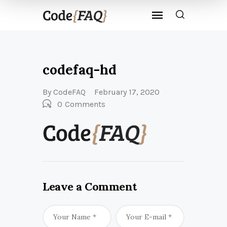
codefaq-hd
By
CodeFAQ
February 17, 2020
0
Comments
Leave a Comment