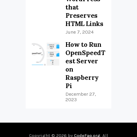
that
Preserves
HTML Links
June 7, 2024
How to Run
OpenSpeedT
est Server
on
Raspberry
Pi
December 27,
2023
Copyright © 2026 by
CodeFaq.org
. All