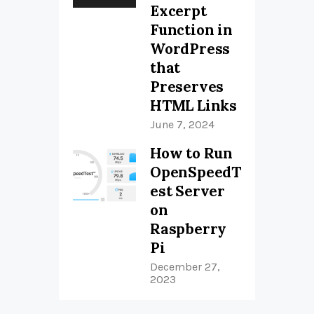
Excerpt
Function in
WordPress
that
Preserves
HTML Links
June 7, 2024
How to Run
OpenSpeedT
est Server
on
Raspberry
Pi
December 27,
2023