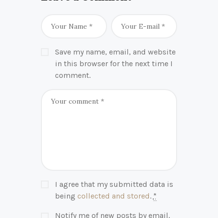
Save my name, email, and website
in this browser for the next time I
comment.
I agree that my submitted data is
being
collected and stored
.
*
Notify me of new posts by email.