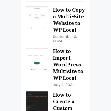
How to Copy
a Multi-Site
Website to
WP Local
September 6,
2024
How to
Import
WordPress
Multisite to
WP Local
July 4, 2024
How to
Create a
Custom