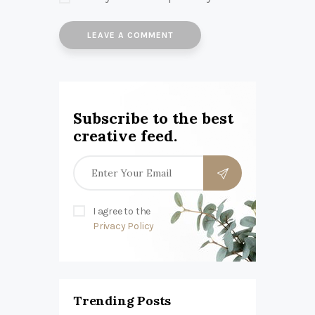
Subscribe to the best
creative feed.
I agree to the
Privacy Policy
Trending Posts