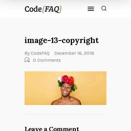
image-13-copyright
By
CodeFAQ
December 16, 2018
0
Comments
Leave a Comment