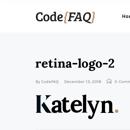
Ho
retina-logo-2
By
CodeFAQ
December 13, 2018
0
Comm