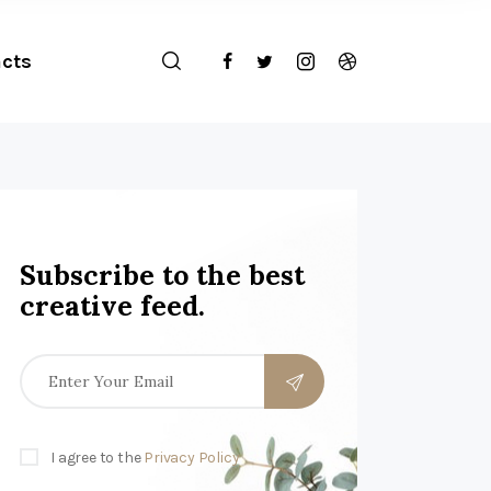
cts
Subscribe to the best
creative feed.
I agree to the
Privacy Policy