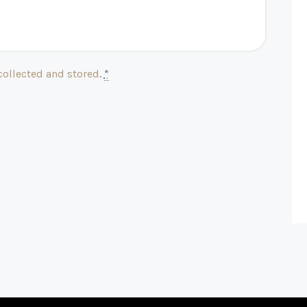
collected and stored
.
*