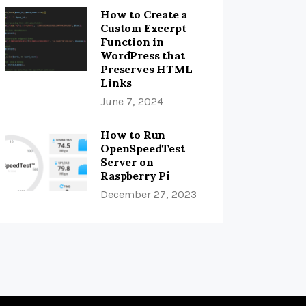
How to Create a
Custom Excerpt
Function in
WordPress that
Preserves HTML
Links
June 7, 2024
How to Run
OpenSpeedTest
Server on
Raspberry Pi
December 27, 2023