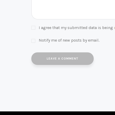
I agree that my submitted data is being
Notify me of new posts by email.