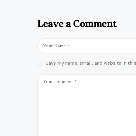
Leave a Comment
Save my name, email, and website in this