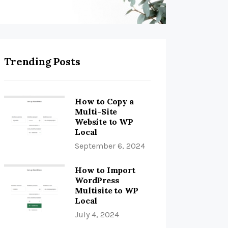
Trending Posts
How to Copy a
Multi-Site
Website to WP
Local
September 6, 2024
How to Import
WordPress
Multisite to WP
Local
July 4, 2024