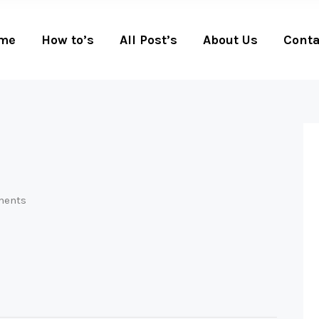
me
How to’s
All Post’s
About Us
Conta
ents