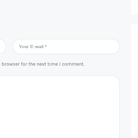
 browser for the next time I comment.