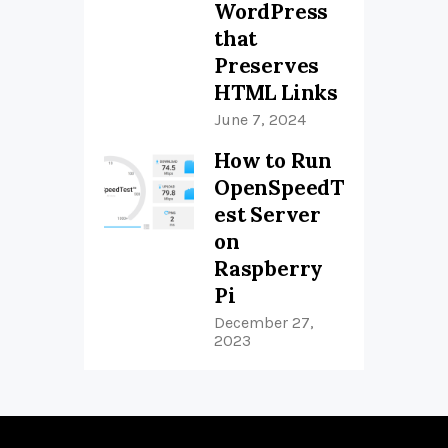
WordPress
that
Preserves
HTML Links
June 7, 2024
How to Run
OpenSpeedT
est Server
on
Raspberry
Pi
December 27,
2023