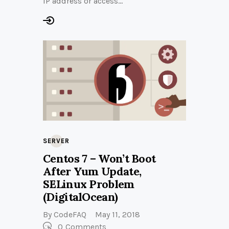
IP address or access…
SERVER
Centos 7 – Won’t Boot
After Yum Update,
SELinux Problem
(DigitalOcean)
By
CodeFAQ
May 11, 2018
0
Comments