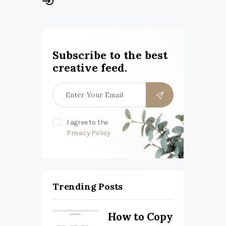
Subscribe to the best
creative feed.
I agree to the
Privacy Policy
Trending Posts
How to Copy