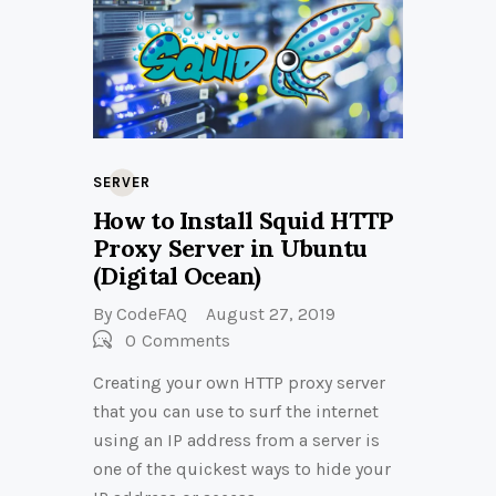
SERVER
How to Install Squid HTTP
Proxy Server in Ubuntu
(Digital Ocean)
By
CodeFAQ
August 27, 2019
0
Comments
Creating your own HTTP proxy server
that you can use to surf the internet
using an IP address from a server is
one of the quickest ways to hide your