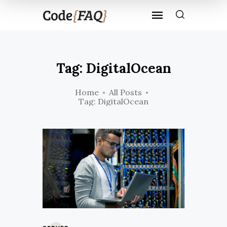
Tag: DigitalOcean
Home
All Posts
Tag: DigitalOcean