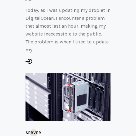
Today, as I was updating my droplet in
DigitalOcean. I encounter a problem
that almost last an hour, making my
website inaccessible to the public.
The problem is when I tried to update
my…
SERVER