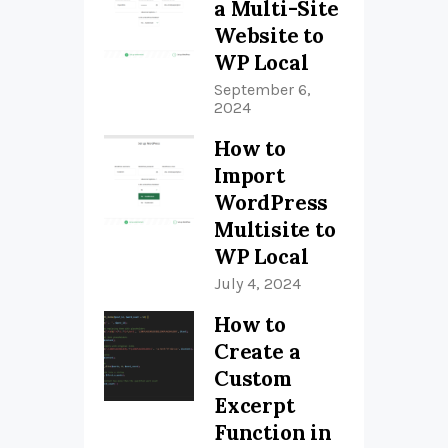
a Multi-Site
Website to
WP Local
September 6,
2024
How to
Import
WordPress
Multisite to
WP Local
July 4, 2024
How to
Create a
Custom
Excerpt
Function in