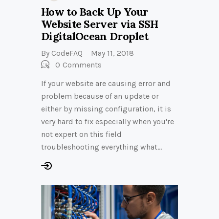
How to Back Up Your
Website Server via SSH
DigitalOcean Droplet
By
CodeFAQ
May 11, 2018
0
Comments
If your website are causing error and
problem because of an update or
either by missing configuration, it is
very hard to fix especially when you're
not expert on this field
troubleshooting everything what…