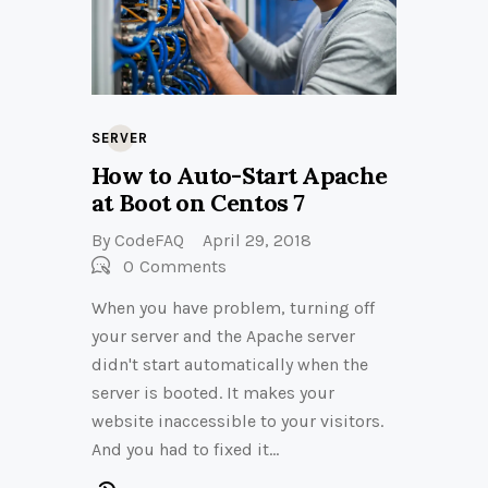
SERVER
How to Auto-Start Apache
at Boot on Centos 7
By
CodeFAQ
April 29, 2018
0
Comments
When you have problem, turning off
your server and the Apache server
didn't start automatically when the
server is booted. It makes your
website inaccessible to your visitors.
And you had to fixed it…