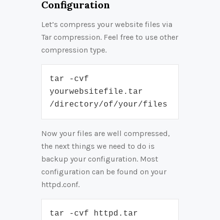
Configuration
Let’s compress your website files via
Tar compression. Feel free to use other
compression type.
tar -cvf 
yourwebsitefile.tar 
/directory/of/your/files
Now your files are well compressed,
the next things we need to do is
backup your configuration. Most
configuration can be found on your
httpd.conf.
tar -cvf httpd.tar 