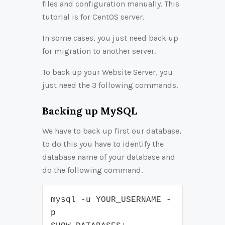
files and configuration manually. This
tutorial is for CentOS server.
In some cases, you just need back up
for migration to another server.
To back up your Website Server, you
just need the 3 following commands.
Backing up MySQL
We have to back up first our database,
to do this you have to identify the
database name of your database and
do the following command.
mysql -u YOUR_USERNAME -
p
