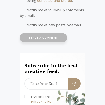
being
collected and stored
.
*
Notify me of follow-up comments
by email.
Notify me of new posts by email.
Subscribe to the best
creative feed.
I agree to the
Privacy Policy