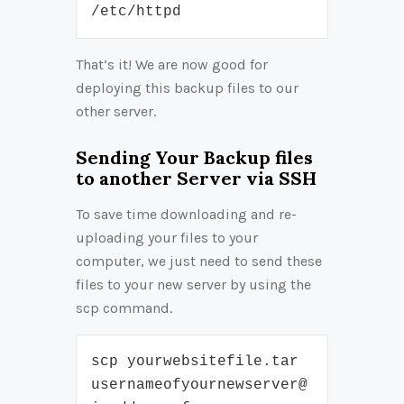
/etc/httpd
That’s it! We are now good for
deploying this backup files to our
other server.
Sending Your Backup files
to another Server via SSH
To save time downloading and re-
uploading your files to your
computer, we just need to send these
files to your new server by using the
scp command.
scp yourwebsitefile.tar 
usernameofyournewserver@