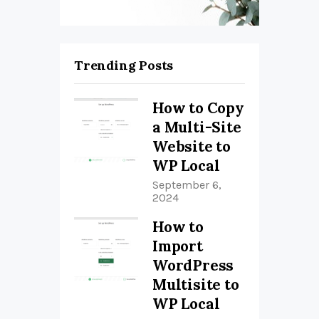
Trending Posts
How to Copy
a Multi-Site
Website to
WP Local
September 6,
2024
How to
Import
WordPress
Multisite to
WP Local