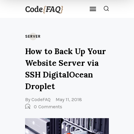
SERVER
How to Back Up Your
Website Server via
SSH DigitalOcean
Droplet
By
CodeFAQ
May 11, 2018
0
Comments