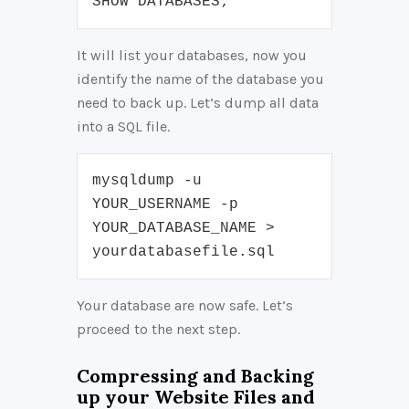
SHOW DATABASES;
It will list your databases, now you
identify the name of the database you
need to back up. Let’s dump all data
into a SQL file.
mysqldump -u 
YOUR_USERNAME -p 
YOUR_DATABASE_NAME > 
yourdatabasefile.sql
Your database are now safe. Let’s
proceed to the next step.
Compressing and Backing
up your Website Files and