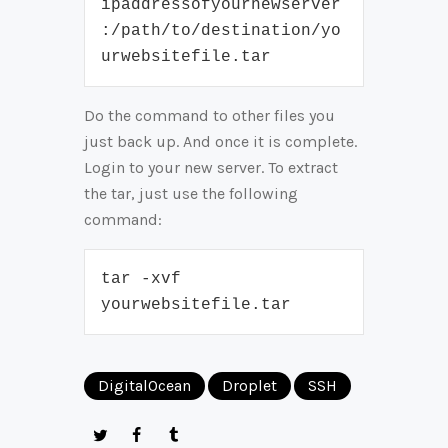
ipaddressofyournewserver
:/path/to/destination/yo
urwebsitefile.tar
Do the command to other files you
just back up. And once it is complete.
Login to your new server. To extract
the tar, just use the following
command:
tar -xvf 
yourwebsitefile.tar
DigitalOcean
Droplet
SSH