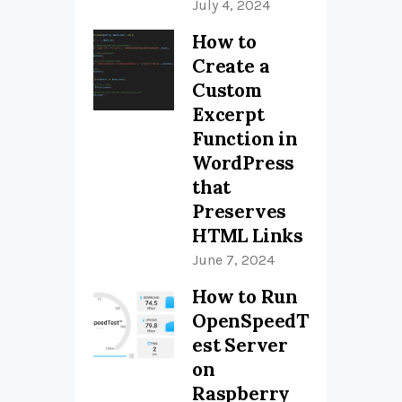
July 4, 2024
How to
Create a
Custom
Excerpt
Function in
WordPress
that
Preserves
HTML Links
June 7, 2024
How to Run
OpenSpeedT
est Server
on
Raspberry