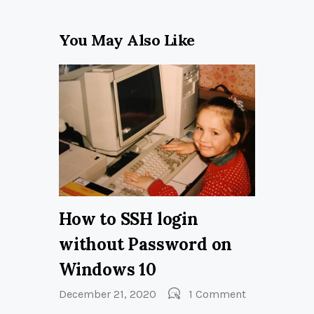
You May Also Like
How to SSH login
without Password on
Windows 10
December 21, 2020
1
Comment