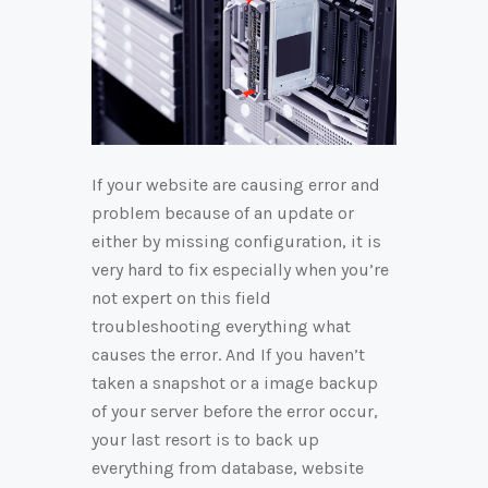
If your website are causing error and
problem because of an update or
either by missing configuration, it is
very hard to fix especially when you’re
not expert on this field
troubleshooting everything what
causes the error. And If you haven’t
taken a snapshot or a image backup
of your server before the error occur,
your last resort is to back up
everything from database, website