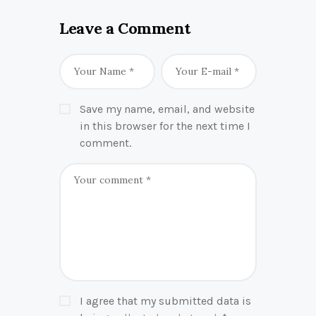
Leave a Comment
Save my name, email, and website
in this browser for the next time I
comment.
I agree that my submitted data is