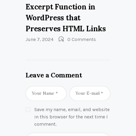
Excerpt Function in
WordPress that
Preserves HTML Links
June 7, 2024
0
Comments
Leave a Comment
Save my name, email, and website
in this browser for the next time I
comment.