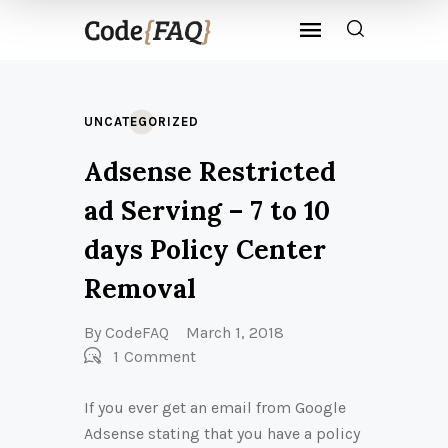
UNCATEGORIZED
Adsense Restricted
ad Serving – 7 to 10
days Policy Center
Removal
By
CodeFAQ
March 1, 2018
1
Comment
If you ever get an email from Google
Adsense stating that you have a policy