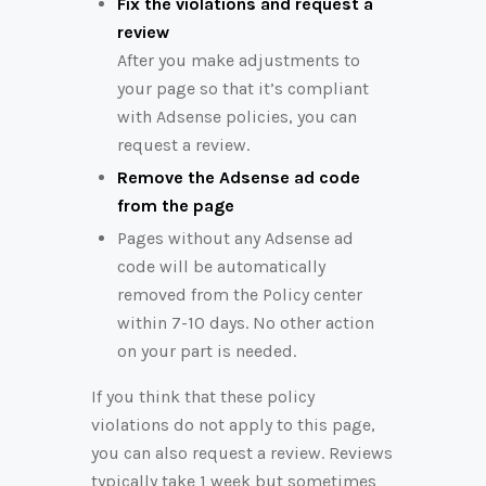
Fix the violations and request a
review
After you make adjustments to
your page so that it’s compliant
with Adsense policies, you can
request a review.
Remove the Adsense ad code
from the page
Pages without any Adsense ad
code will be automatically
removed from the Policy center
within 7-10 days. No other action
on your part is needed.
If you think that these policy
violations do not apply to this page,
you can also request a review. Reviews
typically take 1 week but sometimes