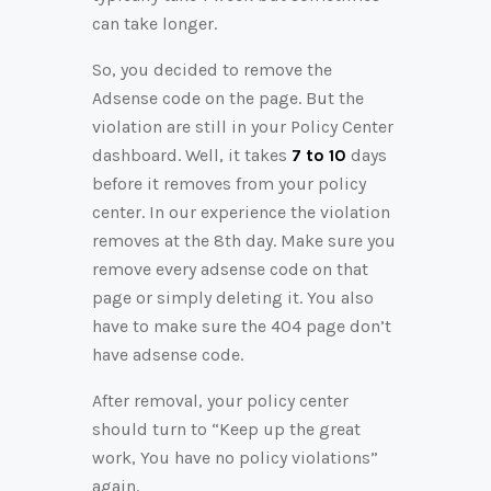
can take longer.
So, you decided to remove the
Adsense code on the page. But the
violation are still in your Policy Center
dashboard. Well, it takes
7 to 10
days
before it removes from your policy
center. In our experience the violation
removes at the 8th day. Make sure you
remove every adsense code on that
page or simply deleting it. You also
have to make sure the 404 page don’t
have adsense code.
After removal, your policy center
should turn to “Keep up the great
work, You have no policy violations”
again.