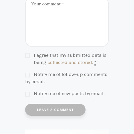
I agree that my submitted data is
being
collected and stored
.
*
Notify me of follow-up comments
by email.
Notify me of new posts by email.