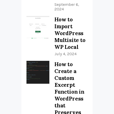
September 6,
2024
How to
Import
WordPress
Multisite to
WP Local
July 4, 2024
How to
Create a
Custom
Excerpt
Function in
WordPress
that
Preserves