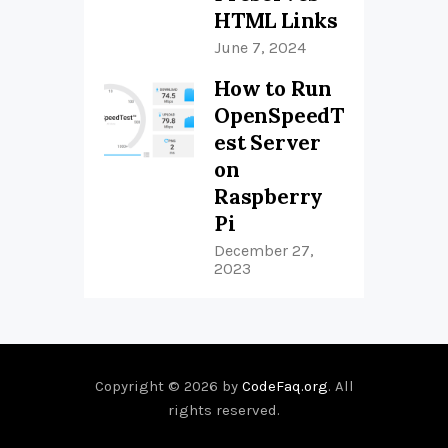
HTML Links
June 7, 2024
How to Run
OpenSpeedT
est Server
on
Raspberry
Pi
December 27,
2023
Copyright © 2026 by
CodeFaq.org
. All
rights reserved.