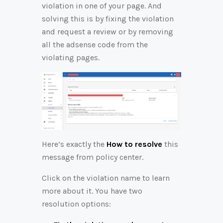
violation in one of your page. And
solving this is by fixing the violation
and request a review or by removing
all the adsense code from the
violating pages.
Here’s exactly the
How to resolve
this
message from policy center.
Click on the violation name to learn
more about it. You have two
resolution options: