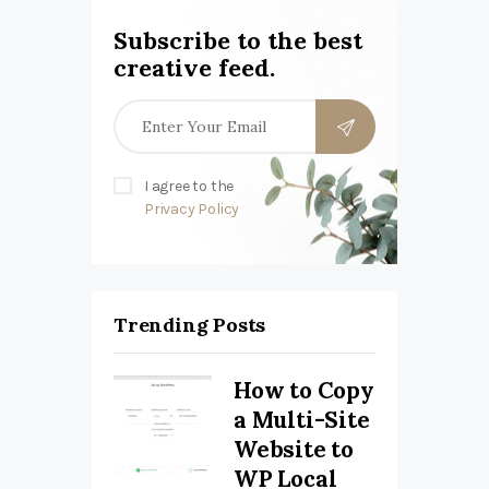
Subscribe to the best
creative feed.
I agree to the
Privacy Policy
Trending Posts
How to Copy
a Multi-Site
Website to
WP Local