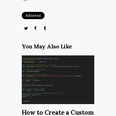
Adsense
You May Also Like
How to Create a Custom