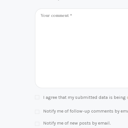
I agree that my submitted data is being
Notify me of follow-up comments by ema
Notify me of new posts by email.