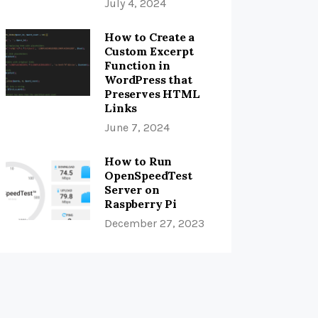
July 4, 2024
How to Create a
Custom Excerpt
Function in
WordPress that
Preserves HTML
Links
June 7, 2024
How to Run
OpenSpeedTest
Server on
Raspberry Pi
December 27, 2023