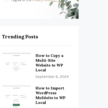
I agree to the
Privacy Policy
Trending Posts
How to Copy a
Multi-Site
Website to WP
Local
September 6, 2024
How to Import
WordPress
Multisite to WP
Local