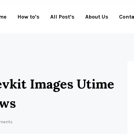
me
How to’s
All Post’s
About Us
Conta
evkit Images Utime
ows
ments