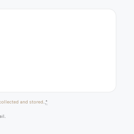
collected and stored
.
*
il.