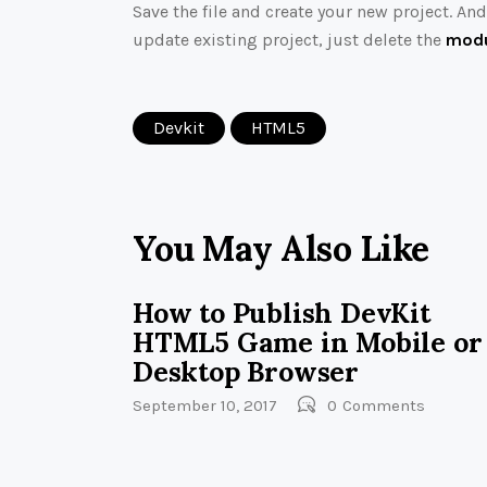
Save the file and create your new project. An
update existing project, just delete the
modu
Devkit
HTML5
You May Also Like
How to Publish DevKit
HTML5 Game in Mobile or
Desktop Browser
September 10, 2017
0
Comments