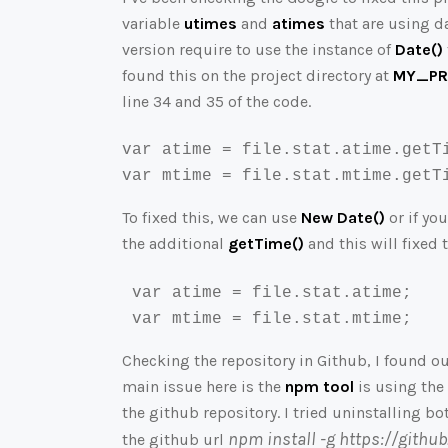
variable
utimes
and
atimes
that are using d
version require to use the instance of
Date()
found this on the project directory at
MY_PRO
line 34 and 35 of the code.
var
 atime 
=
file
.
stat
.
atime
.
getT
var
 mtime 
=
file
.
stat
.
mtime
.
getT
To fixed this, we can use
New Date()
or if yo
the additional
getTime()
and this will fixed 
 var atime = file.stat.atime;

 var mtime = file.stat.mtime;
Checking the repository in Github, I found ou
main issue here is the
npm tool
is using the 
the github repository. I tried uninstalling b
npm install -g https://gith
the github url