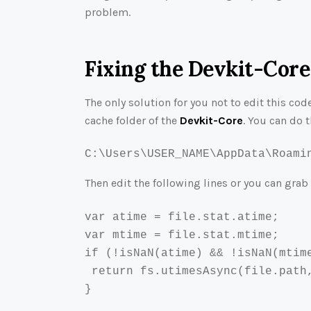
problem.
Fixing the Devkit-Core
The only solution for you not to edit this cod
cache folder of the
Devkit-Core
. You can do t
C:\Users\USER_NAME\AppData\Roami
Then edit the following lines or you can grab
var atime = file.stat.atime;

var mtime = file.stat.mtime;

if (!isNaN(atime) && !isNaN(mtime
 return fs.utimesAsync(file.path,
}