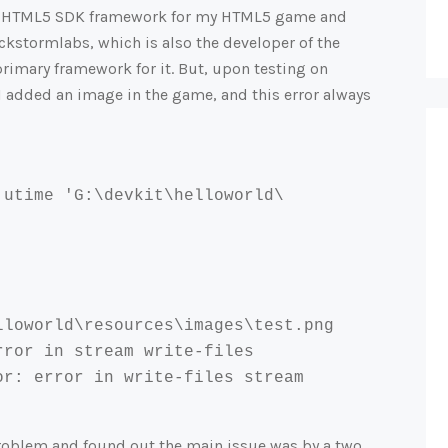
tive HTML5 SDK framework for my HTML5 game and
ckstormlabs, which is also the developer of the
rimary framework for it. But, upon testing on
 added an image in the game, and this error always
 utime 'G:\devkit\helloworld\
lloworld\
resources\images\test.png

ror in stream write-files

r: error in write-files stream

problem and found out the main issue was by a two