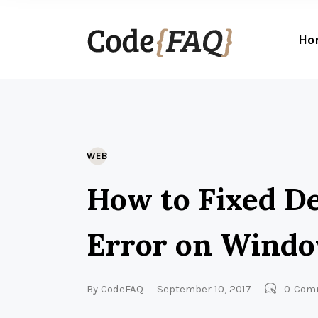
Ho
WEB
How to Fixed D
Error on Wind
By
CodeFAQ
September 10, 2017
0
Com