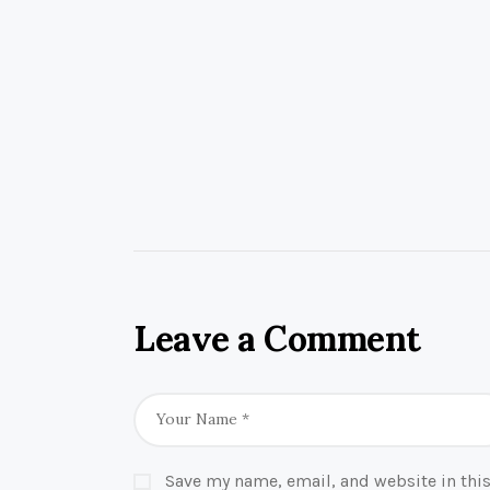
Leave a Comment
Save my name, email, and website in this