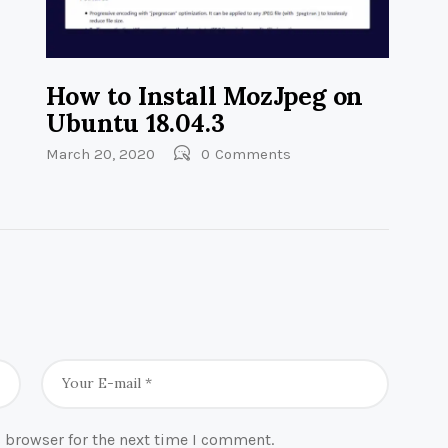
How to Install MozJpeg on
Ubuntu 18.04.3
March 20, 2020
0
Comments
 browser for the next time I comment.