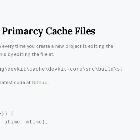
 Primarcy Cache Files
e every time you create a new project is editing the
his by editing the file at.
ng\devkit\cache\devkit-core\src\build\streams
 latest code at
Github
.
)) {

 atime, mtime);
