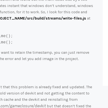
ates instant that windows don’t understand, windows
function, for it to work. So, I look for this code and
JECT_NAME/src/build/streams/write-files.js
at
ime
ime
();
u want to retain the timestamp, you can just remove
the error and let you add image in the project.
t that this problem is already fixed and updated. The
old version of devkit and not getting the content to
oth cache and the devkit and reinstalling from
ub.com/gameclosure/devkit
but that
doesn’t fixed the