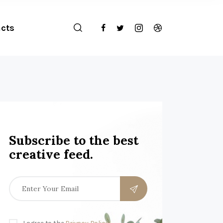
cts
Subscribe to the best
creative feed.