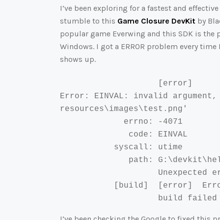
I’ve been exploring for a fastest and effec
stumble to this
Game Closure DevKit
by Bla
popular game Everwing and this SDK is the p
Windows. I got a ERROR problem every time I
shows up.
                    [error]

Error: EINVAL: invalid argument,
resources\images\test.png'

             errno: -4071

              code: EINVAL

           syscall: utime

              path: G:\devkit\he
                    Unexpected er
           [build]  [error]  Erro
                    build failed
I’ve been checking the Google to fixed this 