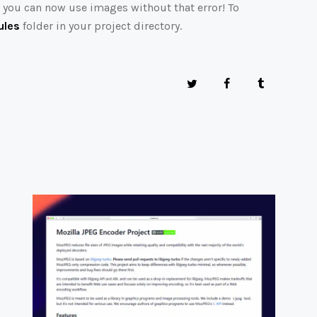
d you can now use images without that error! To
les
folder in your project directory.